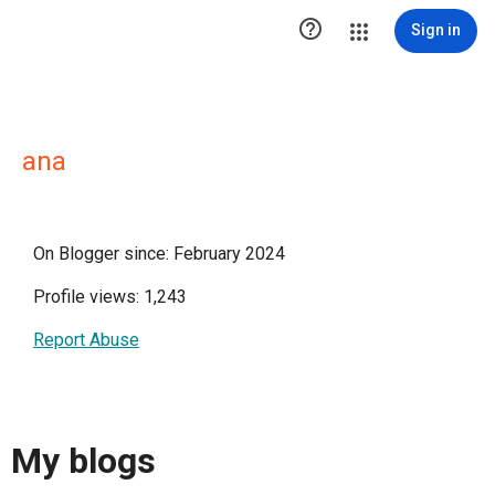

Sign in
ana
On Blogger since: February 2024
Profile views: 1,243
Report Abuse
My blogs