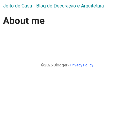
Jeito de Casa - Blog de Decoração e Arquitetura
About me
©2026 Blogger -
Privacy Policy