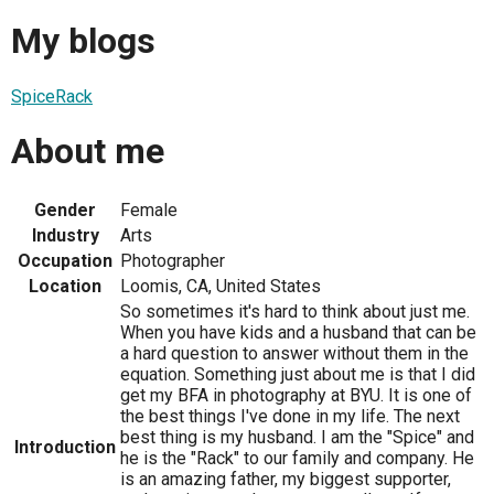
My blogs
SpiceRack
About me
Gender
Female
Industry
Arts
Occupation
Photographer
Location
Loomis, CA, United States
So sometimes it's hard to think about just me.
When you have kids and a husband that can be
a hard question to answer without them in the
equation. Something just about me is that I did
get my BFA in photography at BYU. It is one of
the best things I've done in my life. The next
best thing is my husband. I am the "Spice" and
Introduction
he is the "Rack" to our family and company. He
is an amazing father, my biggest supporter,