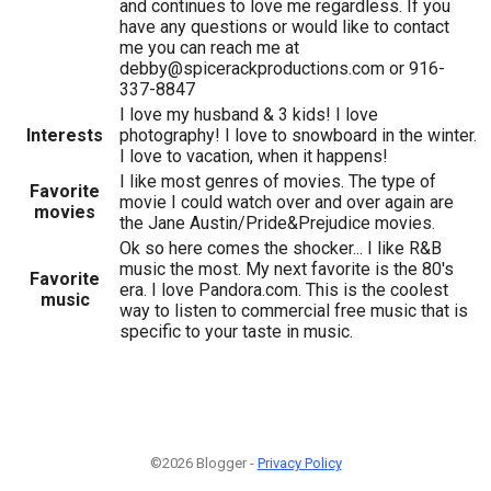
and continues to love me regardless. If you
have any questions or would like to contact
me you can reach me at
debby@spicerackproductions.com or 916-
337-8847
I love my husband & 3 kids! I love
Interests
photography! I love to snowboard in the winter.
I love to vacation, when it happens!
I like most genres of movies. The type of
Favorite
movie I could watch over and over again are
movies
the Jane Austin/Pride&Prejudice movies.
Ok so here comes the shocker... I like R&B
music the most. My next favorite is the 80's
Favorite
era. I love Pandora.com. This is the coolest
music
way to listen to commercial free music that is
specific to your taste in music.
©2026 Blogger -
Privacy Policy