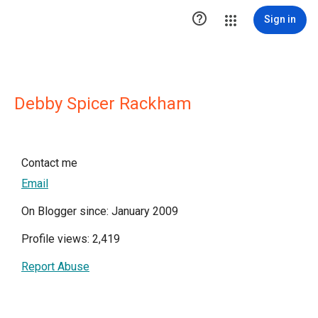

Sign in
Debby Spicer Rackham
Contact me
Email
On Blogger since: January 2009
Profile views: 2,419
Report Abuse