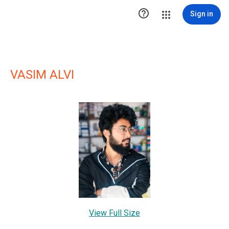

Sign in
VASIM ALVI
View Full Size