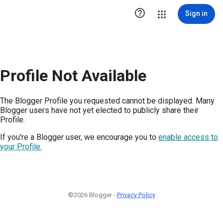

Sign in
Profile Not Available
The Blogger Profile you requested cannot be displayed. Many
Blogger users have not yet elected to publicly share their
Profile.
If you're a Blogger user, we encourage you to
enable access to
your Profile.
©2026 Blogger -
Privacy Policy