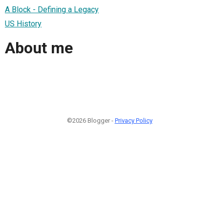
A Block - Defining a Legacy
US History
About me
©2026 Blogger -
Privacy Policy