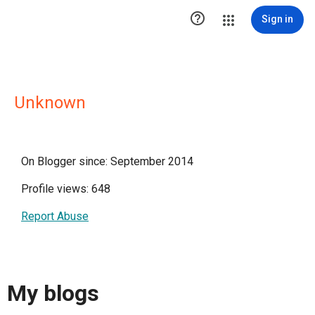

Sign in
Unknown
On Blogger since: September 2014
Profile views: 648
Report Abuse
My blogs