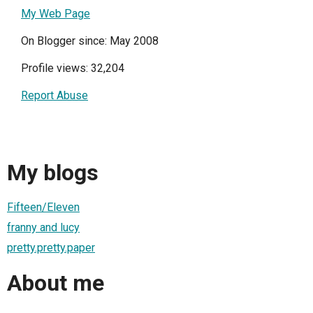
My Web Page
On Blogger since: May 2008
Profile views: 32,204
Report Abuse
My blogs
Fifteen/Eleven
franny and lucy
pretty.pretty.paper
About me