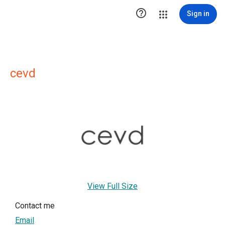

Sign in
cevd
View Full Size
Contact me
Email