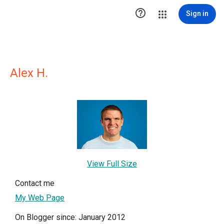

Sign in
Alex H.
View Full Size
Contact me
My Web Page
On Blogger since: January 2012