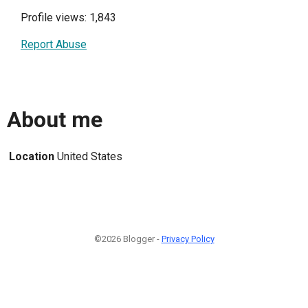
Profile views: 1,843
Report Abuse
About me
Location
United States
©2026 Blogger -
Privacy Policy