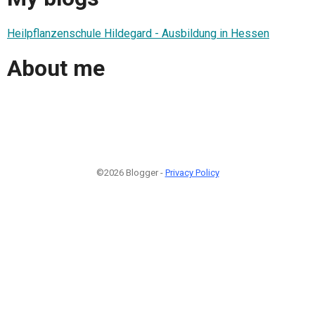
Heilpflanzenschule Hildegard - Ausbildung in Hessen
About me
©2026 Blogger -
Privacy Policy