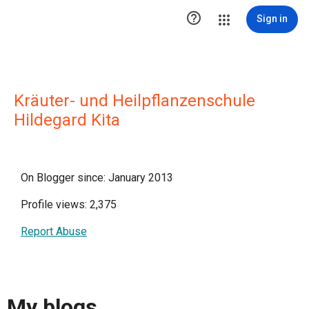

Sign in
Kräuter- und Heilpflanzenschule
Hildegard Kita
On Blogger since: January 2013
Profile views: 2,375
Report Abuse
My blogs