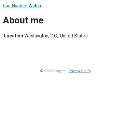
Iran Nuclear Watch
About me
Location
Washington, D.C., United States
©2026 Blogger -
Privacy Policy