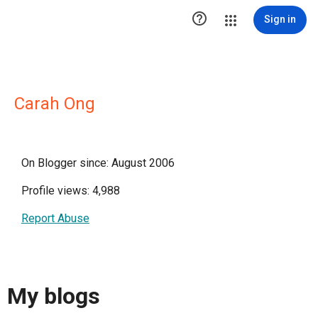

Sign in
Carah Ong
On Blogger since: August 2006
Profile views: 4,988
Report Abuse
My blogs