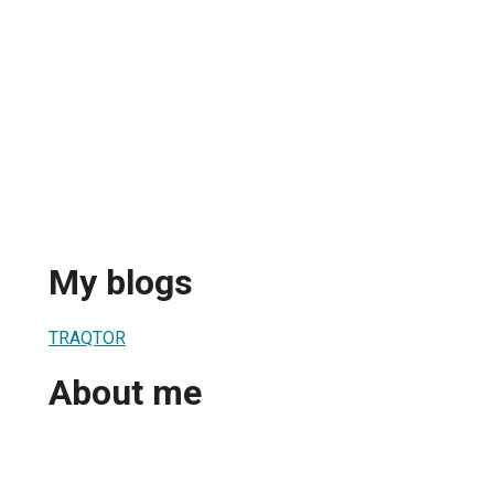
My blogs
TRAQTOR
About me