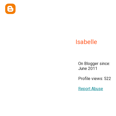
Isabelle
On Blogger since:
June 2011
Profile views: 522
Report Abuse