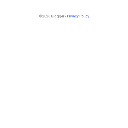
©2026 Blogger -
Privacy Policy