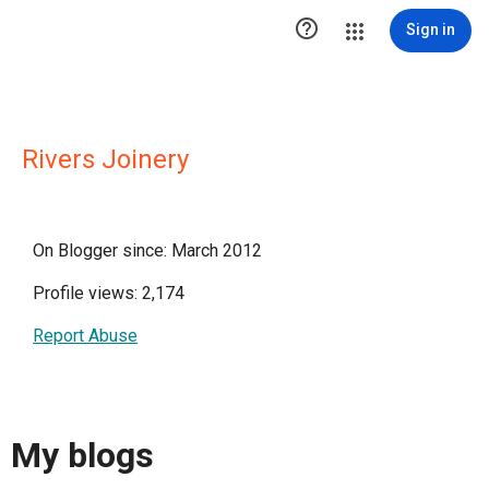

Sign in
Rivers Joinery
On Blogger since: March 2012
Profile views: 2,174
Report Abuse
My blogs