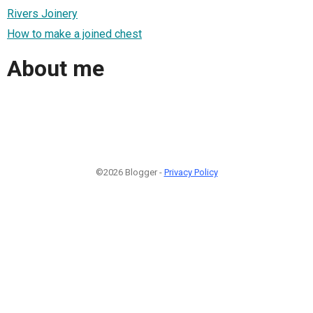
Rivers Joinery
How to make a joined chest
About me
©2026 Blogger -
Privacy Policy