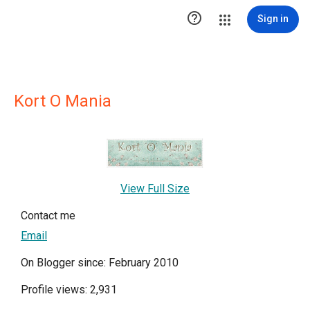

Sign in
Kort O Mania
View Full Size
Contact me
Email
On Blogger since: February 2010
Profile views: 2,931