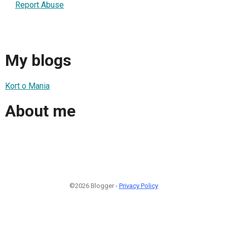
Report Abuse
My blogs
Kort o Mania
About me
©2026 Blogger -
Privacy Policy