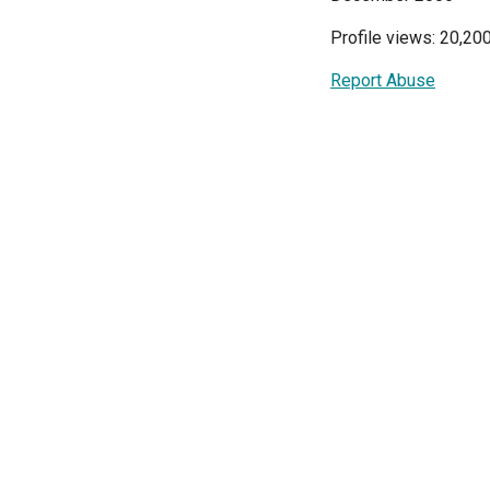
Profile views: 20,20
Report Abuse