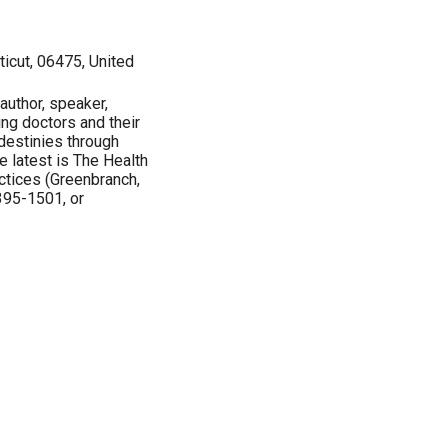
icut, 06475, United
 author, speaker,
cing doctors and their
 destinies through
e latest is The Health
ctices (Greenbranch,
395-1501, or