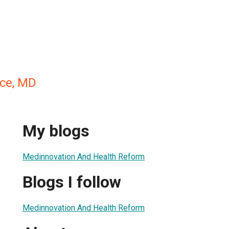
ece, MD
My blogs
Medinnovation And Health Reform
Blogs I follow
Medinnovation And Health Reform