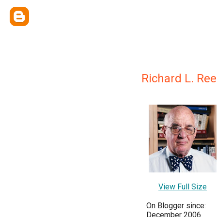
Richard L. Re
View Full Size
On Blogger since:
December 2006