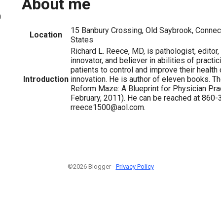
About me
0
15 Banbury Crossing, Old Saybrook, Connect
Location
States
Richard L. Reece, MD, is pathologist, editor,
innovator, and believer in abilities of practi
patients to control and improve their health
Introduction
innovation. He is author of eleven books. Th
Reform Maze: A Blueprint for Physician Pra
February, 2011). He can be reached at 860-
rreece1500@aol.com.
©2026 Blogger -
Privacy Policy