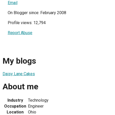
Email
On Blogger since: February 2008
Profile views: 12,794
Report Abuse
My blogs
Daisy Lane Cakes
About me
Industry
Technology
Occupation
Engineer
Location
Ohio