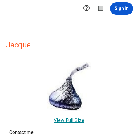

Sign in
Jacque
View Full Size
Contact me