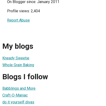
On Blogger since: January 2011
Profile views: 2,404
Report Abuse
My blogs
Kneady Sweetie
Whole Grain Baking
Blogs I follow
Babblings and More
Craft-O-Maniac
do it yourself divas