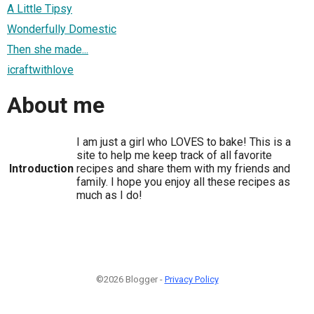
A Little Tipsy
Wonderfully Domestic
Then she made...
icraftwithlove
About me
I am just a girl who LOVES to bake! This is a
site to help me keep track of all favorite
Introduction
recipes and share them with my friends and
family. I hope you enjoy all these recipes as
much as I do!
©2026 Blogger -
Privacy Policy