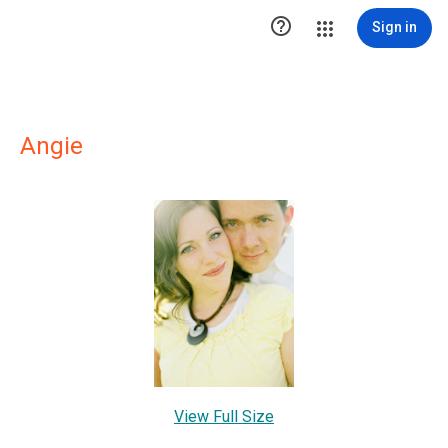

Sign in
Angie
View Full Size