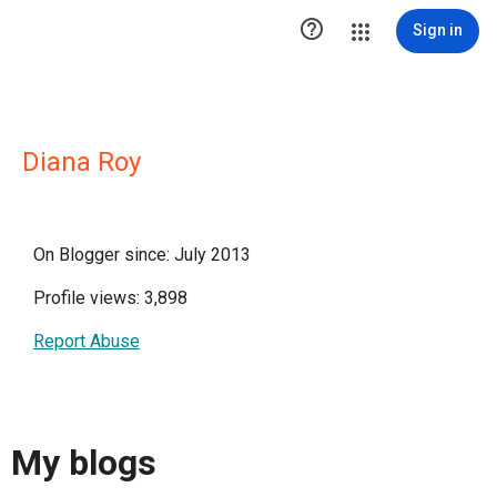

Sign in
Diana Roy
On Blogger since: July 2013
Profile views: 3,898
Report Abuse
My blogs