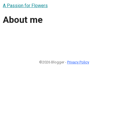
A Passion for Flowers
About me
©2026 Blogger -
Privacy Policy