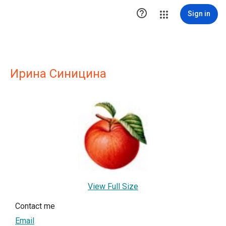

Sign in
Ирина Синицина
View Full Size
Contact me
Email