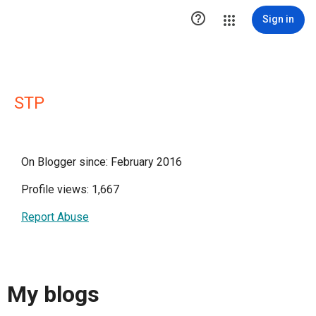

Sign in
STP
On Blogger since: February 2016
Profile views: 1,667
Report Abuse
My blogs