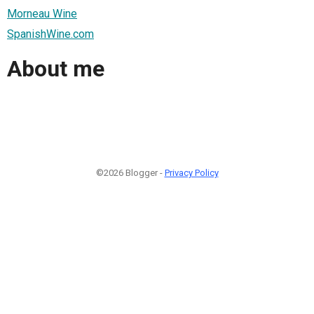
Morneau Wine
SpanishWine.com
About me
©2026 Blogger -
Privacy Policy