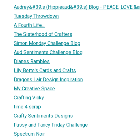
Audrey&#39;s (Hippieaud&#39;s) Blog - PEACE, LOVE &
Tuesday Throwdown
A Fourth Life...
The Sisterhood of Crafters
Simon Monday Challenge Blog
Aud Sentiments Challenge Blog
Dianes Rambles
Lily Bette's Cards and Crafts
Dragons Lair Design Inspiration
My Creative Space
Crafting Vicky
time 4 scrap
Crafty Sentiments Designs
Fussy and Fancy Friday Challenge
Spectrum Noir