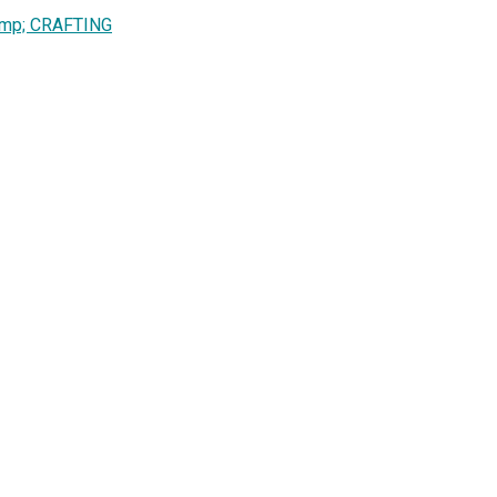
amp; CRAFTING