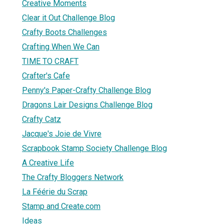
Creative Moments
Clear it Out Challenge Blog
Crafty Boots Challenges
Crafting When We Can
TIME TO CRAFT
Crafter's Cafe
Penny's Paper-Crafty Challenge Blog
Dragons Lair Designs Challenge Blog
Crafty Catz
Jacque's Joie de Vivre
Scrapbook Stamp Society Challenge Blog
A Creative Life
The Crafty Bloggers Network
La Féérie du Scrap
Stamp and Create.com
Ideas