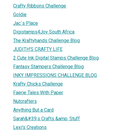
Crafty Ribbons Challenge
Goldie
Jac`s Place
Digistamps4Joy South Africa
The Kraftyhands Challenge Blog
JUDITH’S CRAFTY LIFE
2 Cute Ink Digital Stamps Challenge Blog
Fantasy Stampers Challenge Blog
INKY IMPRESSIONS CHALLENGE BLOG
Krafty Chicks Challenge
Faerie Tales With Paper
Nutcrafters
Anything But a Card
Sarah&#39;s Crafts &amp; Stuff
Lexi's Creations