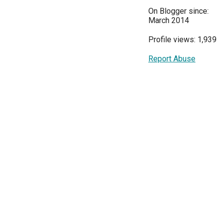
On Blogger since:
March 2014
Profile views: 1,939
Report Abuse