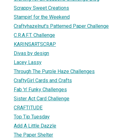
Scrappy Sweet Creations
Stampin' for the Weekend
Craftyhazelnut's Patterned Paper Challenge
C.R.A.F.T. Challenge
KARINSARTSCRAP
Divas by design
Lacey Lassy
Through The Purple Haze Challenges
CraftyGirl Cards and Crafts
Fab 'n' Funky Challenges
Sister Act Card Challenge
CRAFTITUDE
Top Tip Tuesday
Add A Little Dazzle
The Paper Shelter