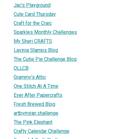
Jac's Playground
Cute Card Thursday
Craft for the Craic
Sparkles Monthly Challenges
My Sheri CRAFTS
Lavinia Stamps Blog
The Cutie Pie Challenge Blog
OLLCB
Grammy's Attic
One Stitch At A Time
Ever After Papercrafts
Fresh Brewed Blog
artbymiran challenge
The Pink Elephant
Crafty Calendar Challenge