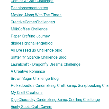
Gem of A Craft Challenge
Passionnementcartes
Moving Along With The Times
CreativeCornerChallenges
MilkCoffee Challenge
Paper Crafting Journey
digidesignchallengeblog
All Dressed up Challenge blog
Glitter 'N' Sparkle Challenge Blog
Lauralcraft - Dragonfly Dreams Challenge
A Creative Romance
Brown Sugar Challenge Blog
Polkadoodles Cardmaking, Craft &amp; Scrapbooking Cha
My Craft Creations
Digi Choosday Cardmaking &amp; Crafting Challenge
Aunty Sue's Craft Cavern