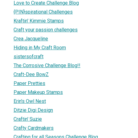
Love to Create Challenge Blog
{PIN}spirational Challenges
Kraftin' Kimmie Stamps
Craft your passion challenges
Crea Jacqueline
Hiding in My Craft Room
sistersofcraft
The Corrosive Challenge Blog!!
Craft-Dee BowZ
Paper Pretties
Paper Makeup Stamps
Erin's Owl Nest
Ditzie Digi Design
Craftin' Suzie
Crafty Cardmakers
Crafting for all Seasons Challenge Blog