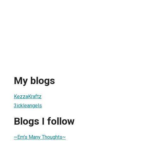
My blogs
KezzaKraftz
3ickleangels
Blogs I follow
~Em's Many Thoughts~