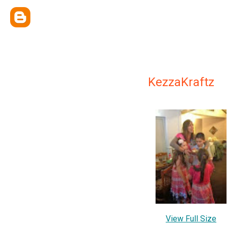
KezzaKraftz
View Full Size