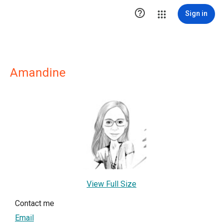

Sign in
Amandine
View Full Size
Contact me
Email