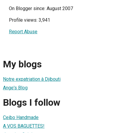
On Blogger since: August 2007
Profile views: 3,941
Report Abuse
My blogs
Notre expatriation à Djibouti
Ange's Blog
Blogs I follow
Ceibo Handmade
A VOS BAGUETTES!