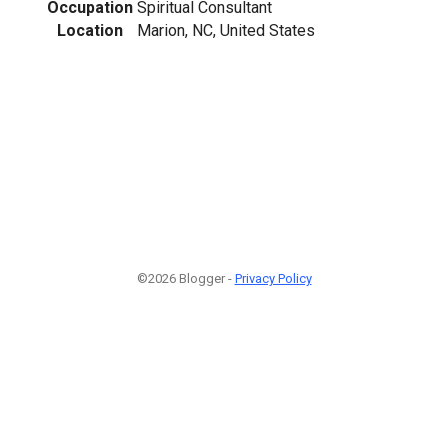
Occupation
Spiritual Consultant
Location
Marion, NC, United States
©2026 Blogger -
Privacy Policy