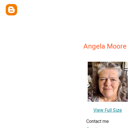
Angela Moore
View Full Size
Contact me