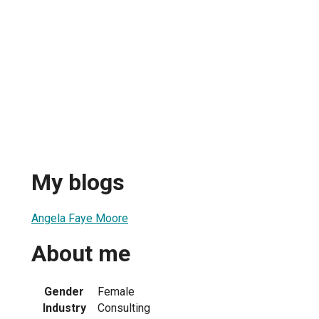
My blogs
Angela Faye Moore
About me
Gender
Female
Industry
Consulting