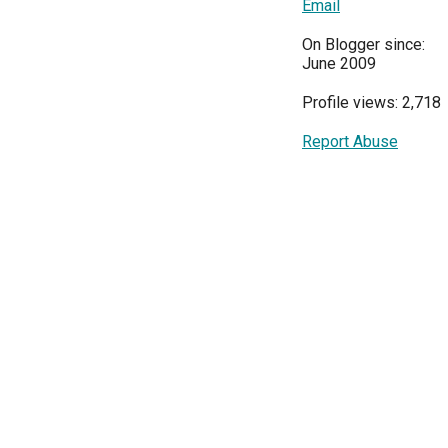
Email
On Blogger since:
June 2009
Profile views: 2,718
Report Abuse