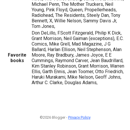
Michael Penn, The Mother Truckers, Neil
Young, Pink Floyd, Queen, Propellerheads,
Radiohead, The Residents, Steely Dan, Tony
Bennett, X, Willie Nelson, Sammy Davis Jr,
Tom Jones,
Don DeLillo, F.Scott Fitzgerald, Philip K Dick,
Grant Morrison, Neil Gaiman (exceptions), E.C.
Comics, Mike Grell, Mad Magazine, J G
Ballard, Harlan Ellison, Neil Stephenson, Alan
Favorite
Moore, Ray Bradbury, James Joyce, E E
books
Cummings, Raymond Carver, Jean Baudrillard,
Kim Stanley Robinson, Grant Morrison, Warren
Ellis, Garth Ennis, Jean Toomer, Otto Friedrich,
Haruki Murakami, Mike Nelson, Geoff Johns,
Arthur C. Clarke, Douglas Adams,
©2026 Blogger -
Privacy Policy