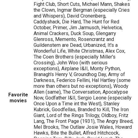
Fight Club, Short Cuts, Michael Mann, Shakes
the Clown, Ingmar Bergman (especially Cries
and Whispers), David Cronenberg,
Caddyshack, Die Hard, The Hunt for Red
October, Primer, Jim Jarmusch, Helvetica,
Animal Crackers, Duck Soup, Glengarry
Glenross, Memento, Rosencrantz and
Guildenstern are Dead, Urbanized, It's a
Wonderful Life, White Christmas, Alex Cox,
The Coen Brothers (especially Miller's
Crossing), John Woo (with serious
exceptions), Airplane I&II, Monty Python,
Branagh's Henry V, Groundhog Day, Army of
Darkness, Federico Fellini, Hal Hartley (some
more than others but no exceptions), Woody
Allen (same), The Conversation, Apocalypse
Favorite
Now, Godfather I&II, Sergio Leone (especially
movies
Once Upon a Time int the West), Stanley
Kubrick, Goodfellas, Branded to Kill, The Iron
Giant, Lord of the Rings Trilogy, Oldboy, Fritz
Lang, The Front Page (1931), The Angry Breed,
Mel Brooks, The Outlaw Josie Wales, Howard
Hawks, Bite the Bullet, Alfred Hitchcock,