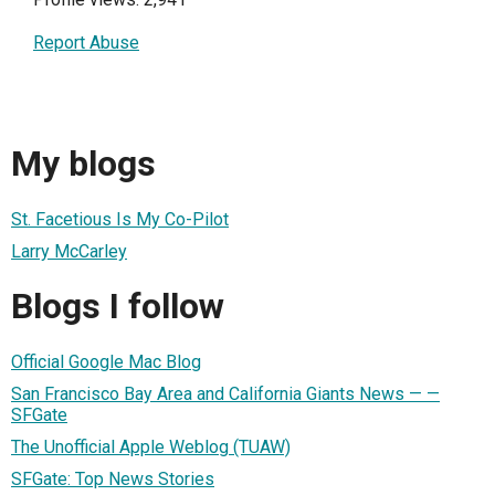
Report Abuse
My blogs
St. Facetious Is My Co-Pilot
Larry McCarley
Blogs I follow
Official Google Mac Blog
San Francisco Bay Area and California Giants News — —
SFGate
The Unofficial Apple Weblog (TUAW)
SFGate: Top News Stories