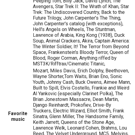
Peeping Tom, Billy Jack, David Lynch, The
Avengers, Star Trek II: The Wrath of Khan, Star
Trek: The Undiscovered Country, Back to the
Future Trilogy, John Carpenter's The Thing,
John Carpenter's catalog (with exceptions),
Hell's Angels on Wheels, The Stuntman,
Lawrence of Arabia, King Kong (1938), Duck
Soup, Animal Crackers, Akira, Captain America:
The Winter Soldier, It! The Terror from Beyond
Space, Frankenstein's Bloody Terror, Queen of
Blood, Roger Corman, Anything riffed by
MST3K/Rifftrax/Cinematic Titanic,
Mozart, Miles Davis, Erich Dolphy, Beethoven,
Wayne Shorter,Tom Waits, Brian Eno, Sonic
Youth, Johnny Cash, Buck Owens, Aimee Mann,
Built to Spill, Elvis Costello, Frankie and Weird
Al Yankovic (especially Clarinet Polka), The
Brian Jonestown Massacre, Dean Martin,
Django Reinhardt, Prokofiev, Drive-By
Truckers, Electric Wizard, Elliot Smith, Frank
Favorite
Sinatra, Glenn Miller, The Handsome Family,
music
Keith Jarrett, Queens of the Stone Age,
Lawrence Welk, Leonard Cohen, Brahms, Lou
Reed, The Velvet Underground, MC5, Melvins,