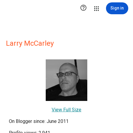

Sign in
Larry McCarley
View Full Size
On Blogger since: June 2011
Profile views: 2,941