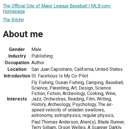
The Official Site of Major League Baseball | MLB.com:
Homepage
The Kitchn
About me
Gender
Male
Industry
Publishing
Occupation
Author
Location
San Juan Capistrano, California, United States
Introduction
St. Facetious Is My Co-Pilot
Fly Fishing, Ocean Fishing, Camping, Baseball,
Science, Parenting, Art, Design, Science
Fiction, Fiction, Archeology, Cooking, Wine,
Interests
Jazz, Orchestras, Reading, Film, Writing,
History, Archeology, Psychology, The air-
speed velocity of unladen swallows,
astronomy, astrophysics, regular physics,
Paul Thomas Anderson, Alien(s), Blade Runner,
Terry Gilliam, Orson Welles, A Scanner Darkly,