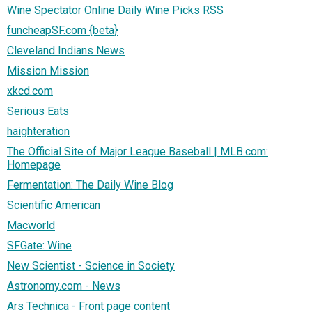
Wine Spectator Online Daily Wine Picks RSS
funcheapSF.com {beta}
Cleveland Indians News
Mission Mission
xkcd.com
Serious Eats
haighteration
The Official Site of Major League Baseball | MLB.com:
Homepage
Fermentation: The Daily Wine Blog
Scientific American
Macworld
SFGate: Wine
New Scientist - Science in Society
Astronomy.com - News
Ars Technica - Front page content