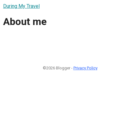
During My Travel
About me
©2026 Blogger -
Privacy Policy