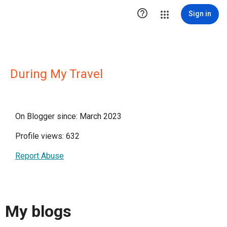

Sign in
During My Travel
On Blogger since: March 2023
Profile views: 632
Report Abuse
My blogs