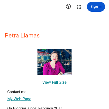

Sign in
Petra Llamas
View Full Size
Contact me
My Web Page
On Blogger since: February 2011