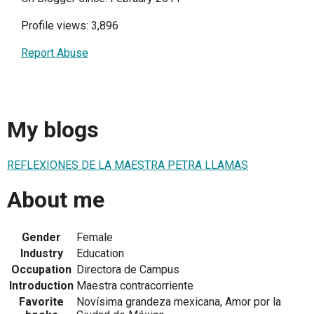
Profile views: 3,896
Report Abuse
My blogs
REFLEXIONES DE LA MAESTRA PETRA LLAMAS
About me
Gender
Female
Industry
Education
Occupation
Directora de Campus
Introduction
Maestra contracorriente
Favorite
Novísima grandeza mexicana, Amor por la