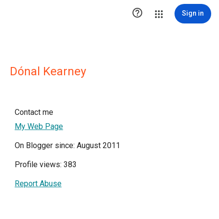

Sign in
Dónal Kearney
Contact me
My Web Page
On Blogger since: August 2011
Profile views: 383
Report Abuse