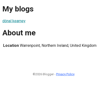
My blogs
dónal kearney
About me
Location
Warrenpoint, Northern Ireland, United Kingdom
©2026 Blogger -
Privacy Policy