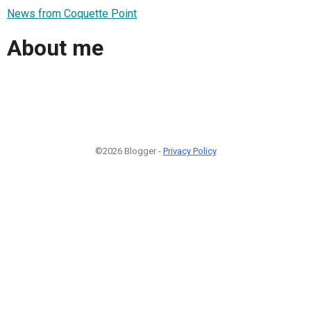
News from Coquette Point
About me
©2026 Blogger -
Privacy Policy