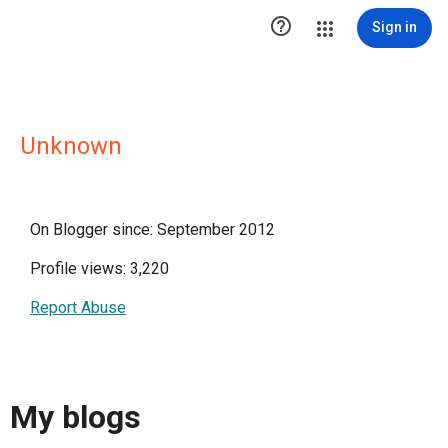

Sign in
Unknown
On Blogger since: September 2012
Profile views: 3,220
Report Abuse
My blogs