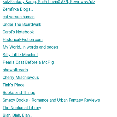
<ul>Fantasy &amp; SciFi Lovin&#39; Reviews</ul>
Zemfirka Blogs...
cat versus human
Under The Boardwalk
Carol's Notebook
Historical-Fiction.com
My World...in words and pages
Silly Little Mischief
Pearls Cast Before a McPig
shewolfreads
Cherry Mischievous
Tink's Place
Books and Things
Smexy Books - Romance and Urban Fantasy Reviews
The Nocturnal Library
Blah, Blah, Blah...