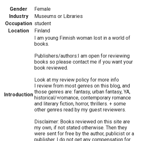
Gender
Female
Industry
Museums or Libraries
Occupation
student
Location
Finland
I am young Finnish woman lost in a world of
books.
Publishers/authors:I am open for reviewing
books so please contact me if you want your
book reviewed.
Look at my review policy for more info
I review from most genres on this blog, and
those genres are: fantasy, urban fantasy, YA,
Introduction
historical/+romance, contemporary romance
and literary fiction, horror, thrillers. + some
other genres read by my guest reviewers.
Disclaimer: Books reviewed on this site are
my own, if not stated otherwise. Then they
were sent for free by the author, publicist or a
publisher. I do not get any compensation for