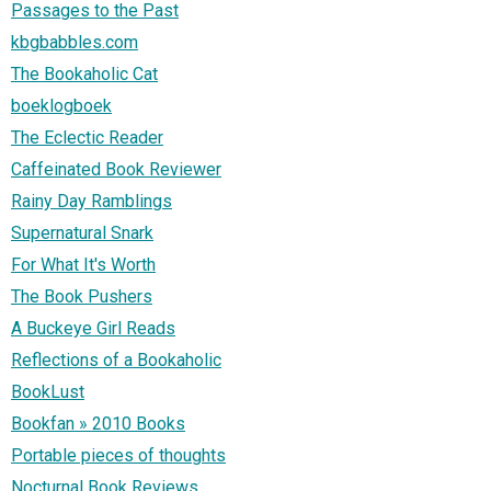
Passages to the Past
kbgbabbles.com
The Bookaholic Cat
boeklogboek
The Eclectic Reader
Caffeinated Book Reviewer
Rainy Day Ramblings
Supernatural Snark
For What It's Worth
The Book Pushers
A Buckeye Girl Reads
Reflections of a Bookaholic
BookLust
Bookfan » 2010 Books
Portable pieces of thoughts
Nocturnal Book Reviews