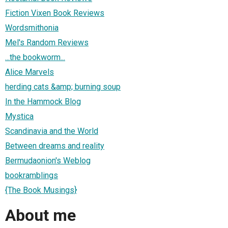
Fiction Vixen Book Reviews
Wordsmithonia
Mel's Random Reviews
...the bookworm...
Alice Marvels
herding cats &amp; burning soup
In the Hammock Blog
Mystica
Scandinavia and the World
Between dreams and reality
Bermudaonion's Weblog
bookramblings
{The Book Musings}
About me