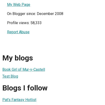
My Web Page
On Blogger since: December 2008
Profile views: 58,333
Report Abuse
My blogs
Book Girl of Mur-y-Castell
Test Blog
Blogs I follow
Pat's Fantasy Hotlist