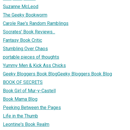
Suzanne McLeod
The Geeky Bookworm
Carole Rae's Random Ramblings
Socrates' Book Reviews...
Fantasy Book Critic
Stumbling Over Chaos
portable pieces of thoughts
Yummy Men & Kick Ass Chicks
Geeky Bloggers Book BlogGeeky Bloggers Book Blog
BOOK OF SECRETS
Book Girl of Mur-y-Castell
Book Mama Blog
Peeking Between the Pages
Life in the Thumb
Leontine's Book Realm