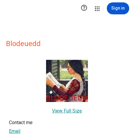

Sign in
Blodeuedd
View Full Size
Contact me
Email