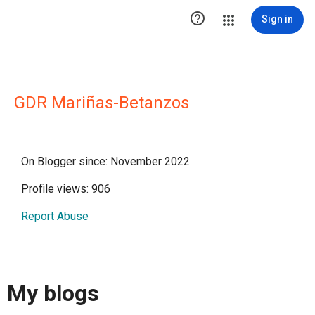

Sign in
GDR Mariñas-Betanzos
On Blogger since: November 2022
Profile views: 906
Report Abuse
My blogs