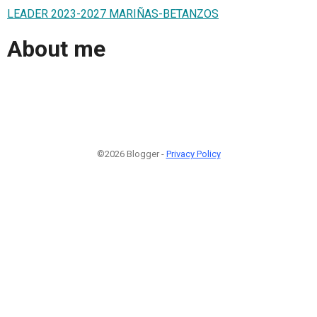
LEADER 2023-2027 MARIÑAS-BETANZOS
About me
©2026 Blogger -
Privacy Policy