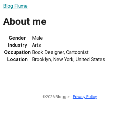
Blog Flume
About me
Gender
Male
Industry
Arts
Occupation
Book Designer, Cartoonist.
Location
Brooklyn, New York, United States
©2026 Blogger -
Privacy Policy