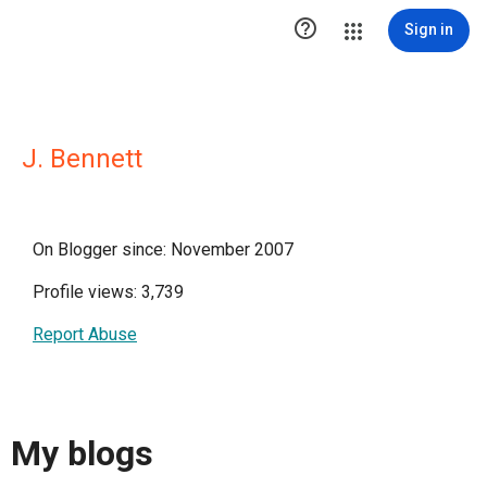

Sign in
J. Bennett
On Blogger since: November 2007
Profile views: 3,739
Report Abuse
My blogs