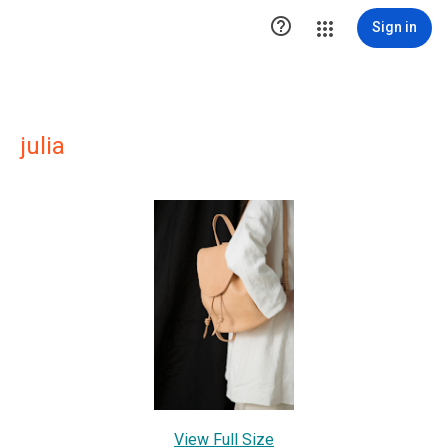

Sign in
julia
View Full Size