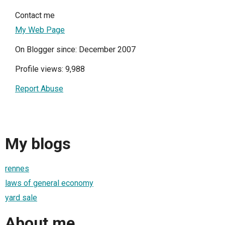
Contact me
My Web Page
On Blogger since: December 2007
Profile views: 9,988
Report Abuse
My blogs
rennes
laws of general economy
yard sale
About me