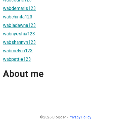
wabdemaris123
wabchinita123
wabladawna123
wabnyeshia123
wabshannyn123
wabmelvin123
wabpattie123
About me
©2026 Blogger -
Privacy Policy