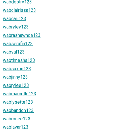
wabdestry123
wabclairissa123
wabcari123
wabryley123
wabrashawnda123
wabserafin123
wabval123
wabtimesha123
wabsaxon123
wabjinny123
wabrylee123
wabmarcello123
wablysette123
wabbandon123
wabronee123
wablavar123