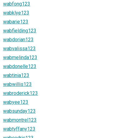
wabfong123
wabklye123
wabarie123
wabfielding123
wabdorian123
wabvalissa123
wabmelinda123
wabdonelle123
wabtinia123
wabwillis123
wabroderick123
wabyee123
wabsunday123
wabmontrel123
wabtyffany123
wabcedric123