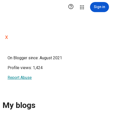

Sign in
x
On Blogger since: August 2021
Profile views: 1,424
Report Abuse
My blogs