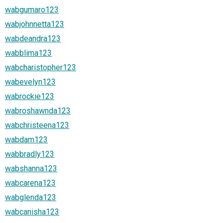
wabgumaro123
wabjohnnetta123
wabdeandra123
wabblima123
wabcharistopher123
wabevelyn123
wabrockie123
wabroshawnda123
wabchristeena123
wabdam123
wabbradly123
wabshanna123
wabcarena123
wabglenda123
wabcanisha123