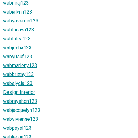
wabniraj123
wabjalynn123
wabyasemin123
wabtanaya123
wabtalea123
wabjosha123
wabyusuf123
wabmarleny123
wabbrittny123
wabalycia123
Design Interior
wabrayshon123
wabjacquelyn123
wabvivienne123
wabpayal123
wabkelan123