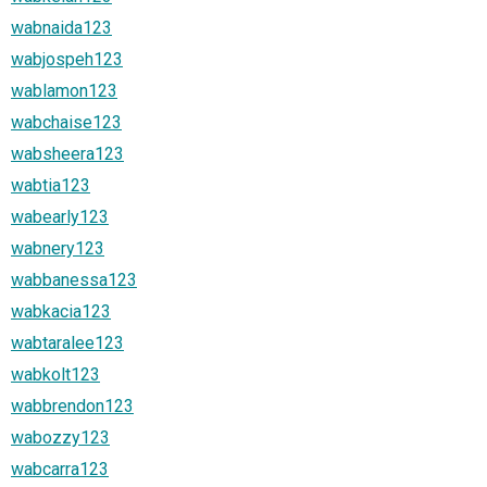
wabnaida123
wabjospeh123
wablamon123
wabchaise123
wabsheera123
wabtia123
wabearly123
wabnery123
wabbanessa123
wabkacia123
wabtaralee123
wabkolt123
wabbrendon123
wabozzy123
wabcarra123