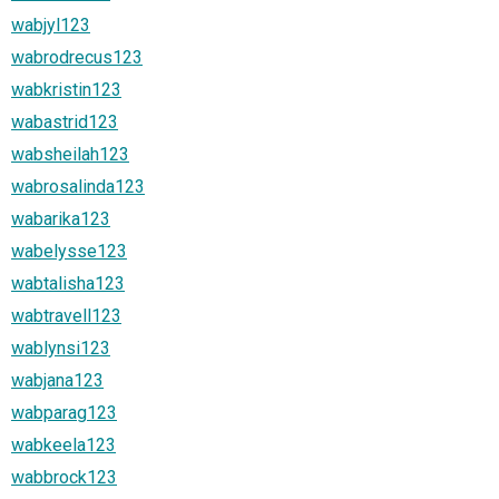
wabjyl123
wabrodrecus123
wabkristin123
wabastrid123
wabsheilah123
wabrosalinda123
wabarika123
wabelysse123
wabtalisha123
wabtravell123
wablynsi123
wabjana123
wabparag123
wabkeela123
wabbrock123