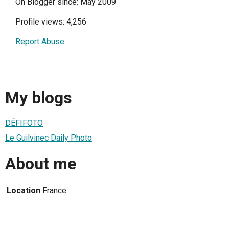
On Blogger since: May 2009
Profile views: 4,256
Report Abuse
My blogs
DÉFIFOTO
Le Guilvinec Daily Photo
About me
Location
France