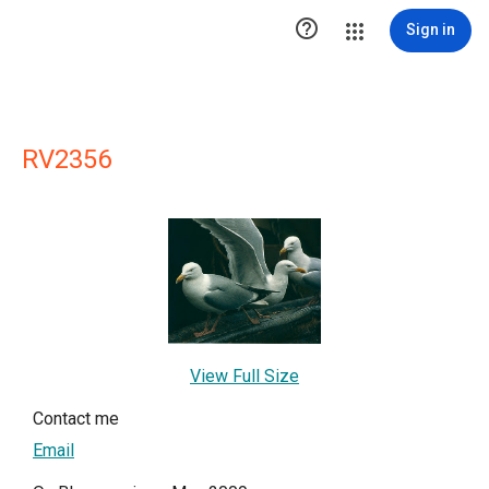

Sign in
RV2356
View Full Size
Contact me
Email