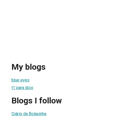
My blogs
blue eyes
t1 para dois
Blogs I follow
Diário da Bolaxinha