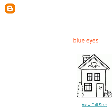
blue eyes
View Full Size