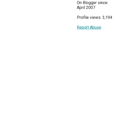
On Blogger since:
April 2007
Profile views: 3,194
Report Abuse