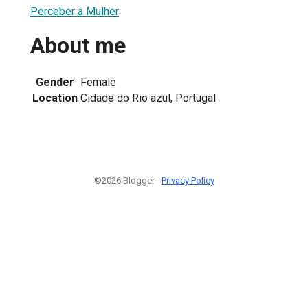
Perceber a Mulher
About me
Gender
Female
Location
Cidade do Rio azul, Portugal
©2026 Blogger -
Privacy Policy