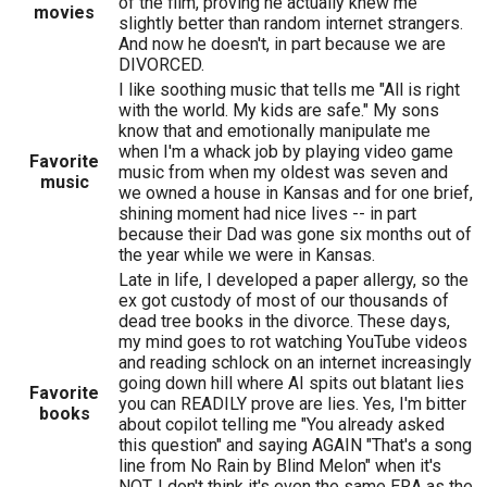
of the film, proving he actually knew me
movies
slightly better than random internet strangers.
And now he doesn't, in part because we are
DIVORCED.
I like soothing music that tells me "All is right
with the world. My kids are safe." My sons
know that and emotionally manipulate me
when I'm a whack job by playing video game
Favorite
music from when my oldest was seven and
music
we owned a house in Kansas and for one brief,
shining moment had nice lives -- in part
because their Dad was gone six months out of
the year while we were in Kansas.
Late in life, I developed a paper allergy, so the
ex got custody of most of our thousands of
dead tree books in the divorce. These days,
my mind goes to rot watching YouTube videos
and reading schlock on an internet increasingly
going down hill where AI spits out blatant lies
Favorite
you can READILY prove are lies. Yes, I'm bitter
books
about copilot telling me "You already asked
this question" and saying AGAIN "That's a song
line from No Rain by Blind Melon" when it's
NOT. I don't think it's even the same ERA as the