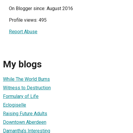
On Blogger since: August 2016
Profile views: 495
Report Abuse
My blogs
While The World Burns
Witness to Destruction
Formulary of Life
Eclogiselle
Raising Future Adults
Downtown Aberdeen
Damantha's Interesting