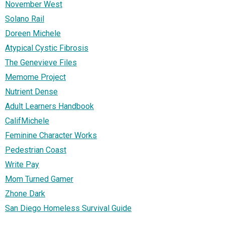
November West
Solano Rail
Doreen Michele
Atypical Cystic Fibrosis
The Genevieve Files
Memome Project
Nutrient Dense
Adult Learners Handbook
CalifMichele
Feminine Character Works
Pedestrian Coast
Write Pay
Mom Turned Gamer
Zhone Dark
San Diego Homeless Survival Guide