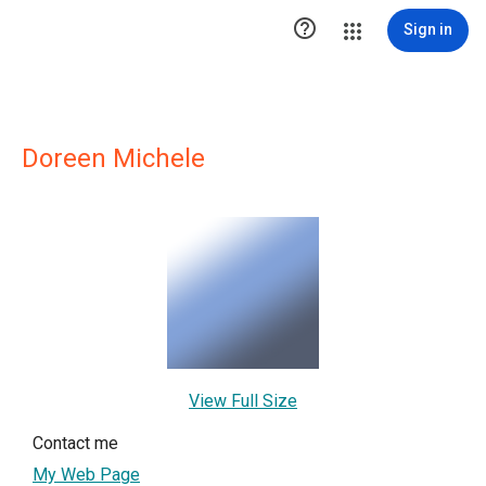

Sign in
Doreen Michele
View Full Size
Contact me
My Web Page