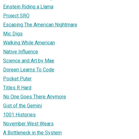
Einstein Riding a Llama
Project SRO
Escaping The American Nightmare
Mic Digs
Walking While American
Native Influence
Science and Art by Mae
Doreen Learns To Code
Pocket Puter
Titles R Hard
No One Goes There Anymore
Gist of the Gemini
1001 Histories
November West Wears
A Bottleneck in the System