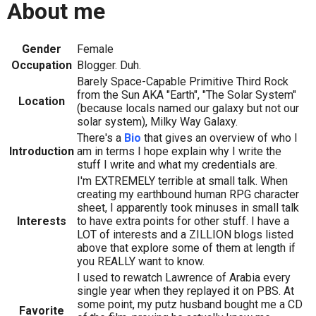
About me
Gender
Female
Occupation
Blogger. Duh.
Barely Space-Capable Primitive Third Rock
from the Sun AKA "Earth", "The Solar System"
Location
(because locals named our galaxy but not our
solar system), Milky Way Galaxy.
There's a
Bio
that gives an overview of who I
Introduction
am in terms I hope explain why I write the
stuff I write and what my credentials are.
I'm EXTREMELY terrible at small talk. When
creating my earthbound human RPG character
sheet, I apparently took minuses in small talk
Interests
to have extra points for other stuff. I have a
LOT of interests and a ZILLION blogs listed
above that explore some of them at length if
you REALLY want to know.
I used to rewatch Lawrence of Arabia every
single year when they replayed it on PBS. At
some point, my putz husband bought me a CD
Favorite