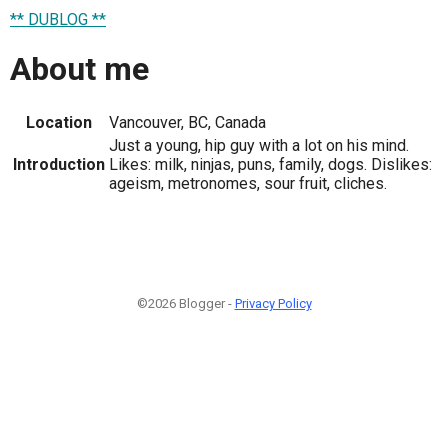
** DUBLOG **
About me
Location
Vancouver, BC, Canada
Just a young, hip guy with a lot on his mind.
Introduction
Likes: milk, ninjas, puns, family, dogs. Dislikes:
ageism, metronomes, sour fruit, cliches.
©2026 Blogger -
Privacy Policy