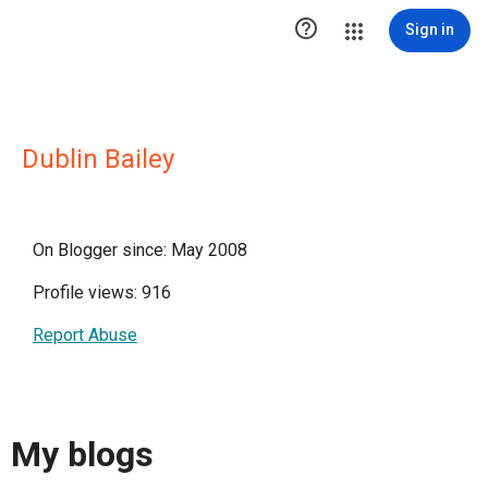

Sign in
Dublin Bailey
On Blogger since: May 2008
Profile views: 916
Report Abuse
My blogs