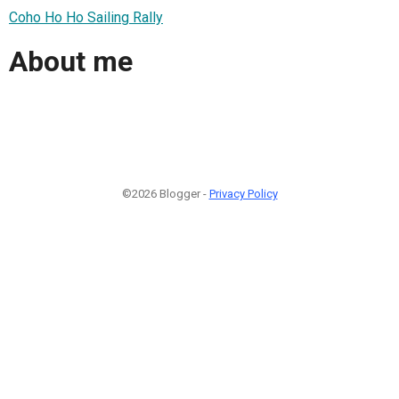
Coho Ho Ho Sailing Rally
About me
©2026 Blogger -
Privacy Policy