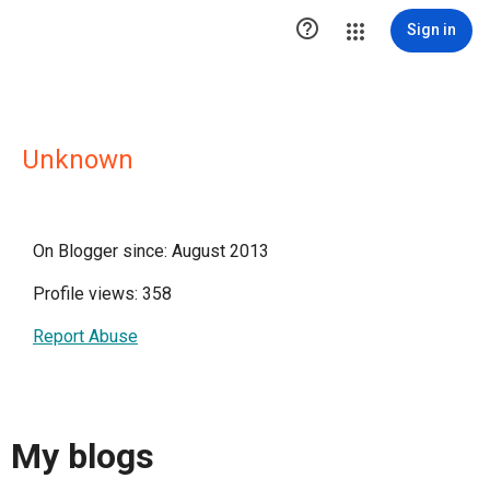

Sign in
Unknown
On Blogger since: August 2013
Profile views: 358
Report Abuse
My blogs