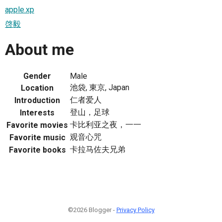
apple.xp
啓毅
About me
Gender
Male
池袋, 東京, Japan
Location
仁者爱人
Introduction
登山，足球
Interests
卡比利亚之夜，一一
Favorite movies
观音心咒
Favorite music
卡拉马佐夫兄弟
Favorite books
©2026 Blogger -
Privacy Policy