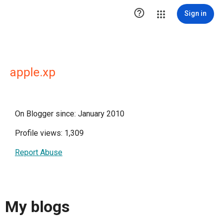

Sign in
apple.xp
On Blogger since: January 2010
Profile views: 1,309
Report Abuse
My blogs