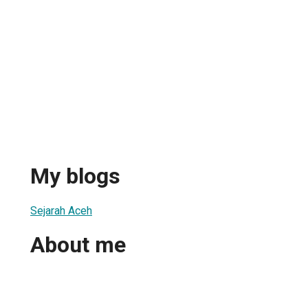
My blogs
Sejarah Aceh
About me