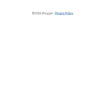
©2026 Blogger -
Privacy Policy