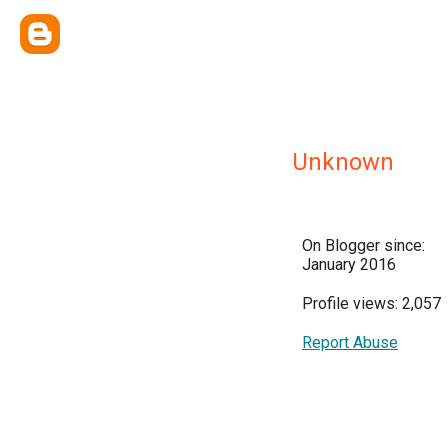
Unknown
On Blogger since:
January 2016
Profile views: 2,057
Report Abuse