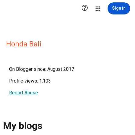

Sign in
Honda Bali
On Blogger since: August 2017
Profile views: 1,103
Report Abuse
My blogs