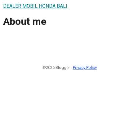
DEALER MOBIL HONDA BALI
About me
©2026 Blogger -
Privacy Policy