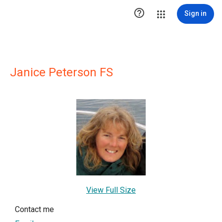

Sign in
Janice Peterson FS
View Full Size
Contact me