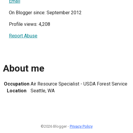
Email
On Blogger since: September 2012
Profile views: 4,208
Report Abuse
About me
Occupation
Air Resource Specialist - USDA Forest Service
Location
Seattle, WA
©2026 Blogger -
Privacy Policy