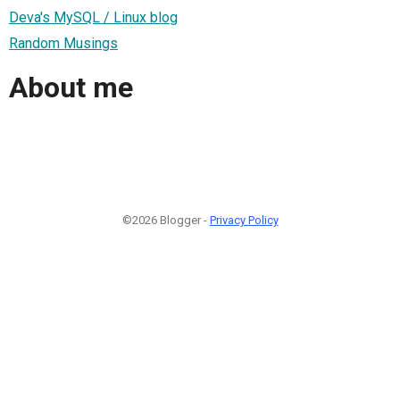
Deva's MySQL / Linux blog
Random Musings
About me
©2026 Blogger -
Privacy Policy