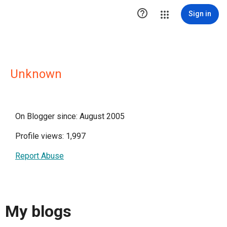

Sign in
Unknown
On Blogger since: August 2005
Profile views: 1,997
Report Abuse
My blogs