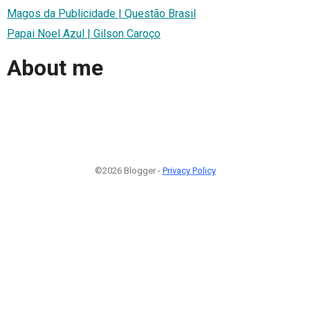
Magos da Publicidade | Questão Brasil
Papai Noel Azul | Gilson Caroço
About me
©2026 Blogger -
Privacy Policy