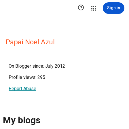

Sign in
Papai Noel Azul
On Blogger since: July 2012
Profile views: 295
Report Abuse
My blogs