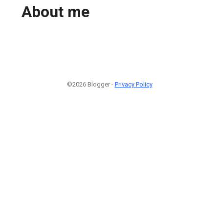
About me
©2026 Blogger -
Privacy Policy