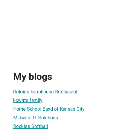
My blogs
Goldies Farmhouse Restaurant
kcwitts family
Home School Band of Kansas City
Midwest IT Solutions
Rockies Softball