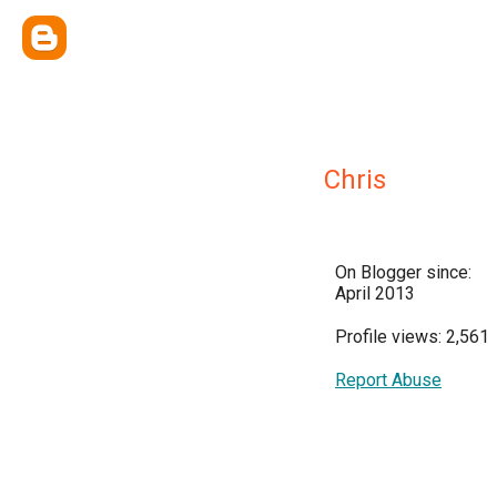
Chris
On Blogger since:
April 2013
Profile views: 2,561
Report Abuse