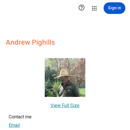

Sign in
Andrew Pighills
View Full Size
Contact me
Email