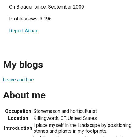
On Blogger since: September 2009
Profile views: 3,196
Report Abuse
My blogs
heave and hoe
About me
Occupation
Stonemason and horticulturist
Location
Killingworth, CT, United States
I place myself in the landscape by positioning
Introduction
stones and plants in my footprints.