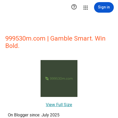

Sign in
999530m.com | Gamble Smart. Win
Bold.
View Full Size
On Blogger since: July 2025