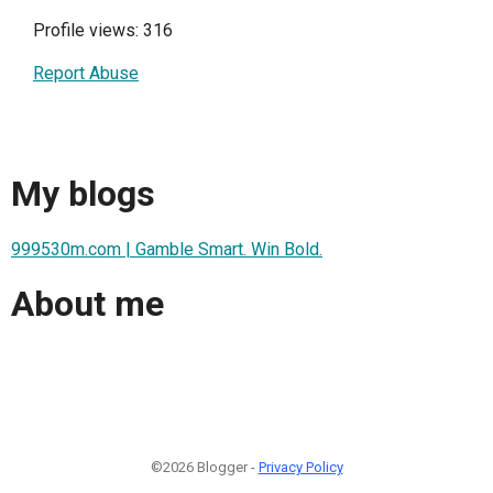
Profile views: 316
Report Abuse
My blogs
999530m.com | Gamble Smart. Win Bold.
About me
©2026 Blogger -
Privacy Policy