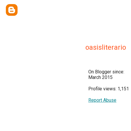
oasisliterario
On Blogger since:
March 2015
Profile views: 1,151
Report Abuse