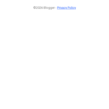
©2026 Blogger -
Privacy Policy