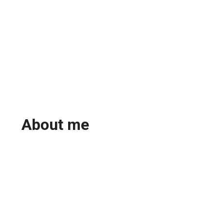
About me