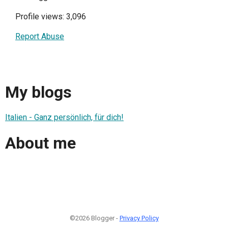
Profile views: 3,096
Report Abuse
My blogs
Italien - Ganz persönlich, für dich!
About me
©2026 Blogger -
Privacy Policy