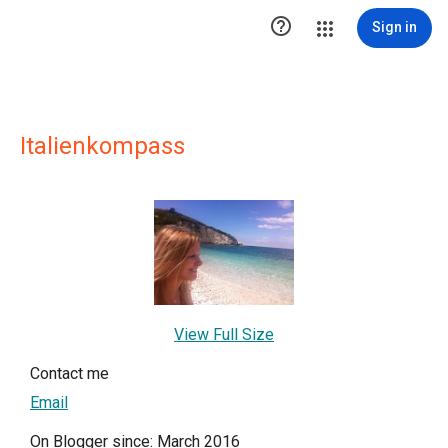

Sign in
Italienkompass
View Full Size
Contact me
Email
On Blogger since: March 2016