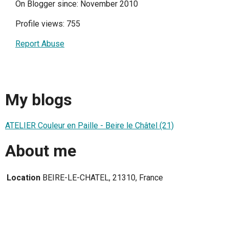
On Blogger since: November 2010
Profile views: 755
Report Abuse
My blogs
ATELIER Couleur en Paille - Beire le Châtel (21)
About me
Location
BEIRE-LE-CHATEL, 21310, France