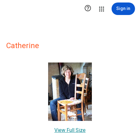

Sign in
Catherine
View Full Size