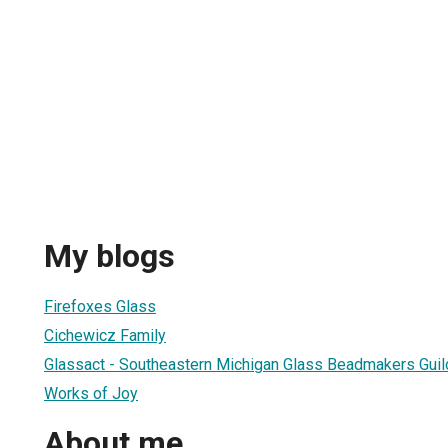
My blogs
Firefoxes Glass
Cichewicz Family
Glassact - Southeastern Michigan Glass Beadmakers Guil
Works of Joy
About me