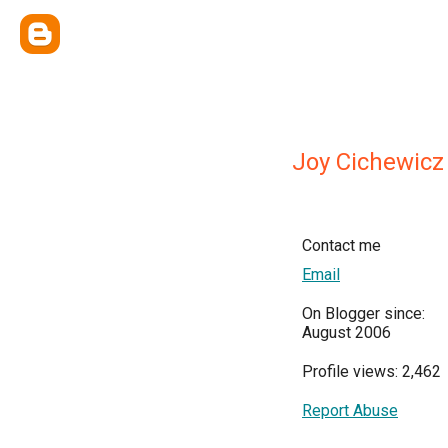
Joy Cichewicz
Contact me
Email
On Blogger since:
August 2006
Profile views: 2,462
Report Abuse