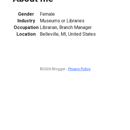
Gender
Female
Industry
Museums or Libraries
Occupation
Librarian, Branch Manager
Location
Belleville, MI, United States
©2026 Blogger -
Privacy Policy