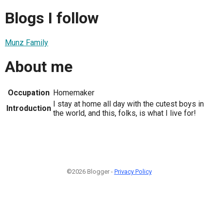
Blogs I follow
Munz Family
About me
Occupation
Homemaker
I stay at home all day with the cutest boys in
Introduction
the world, and this, folks, is what I live for!
©2026 Blogger -
Privacy Policy