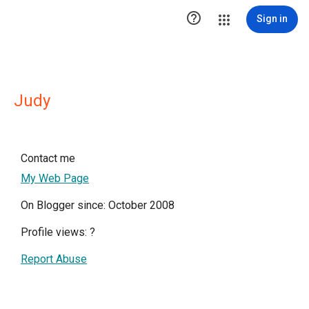

Sign in
Judy
Contact me
My Web Page
On Blogger since: October 2008
Profile views:
?
Report Abuse